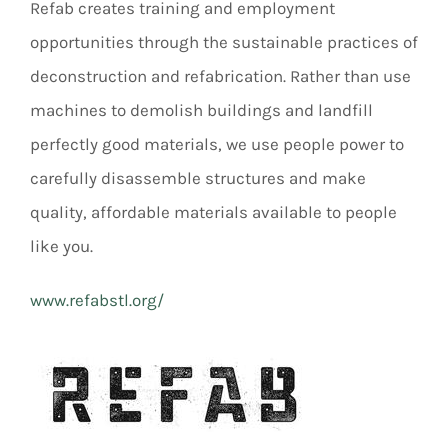
Refab creates training and employment
opportunities through the sustainable practices of
deconstruction and refabrication. Rather than use
machines to demolish buildings and landfill
perfectly good materials, we use people power to
carefully disassemble structures and make
quality, affordable materials available to people
like you.
www.refabstl.org/