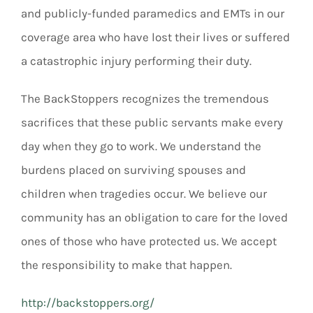
and publicly-funded paramedics and EMTs in our
coverage area who have lost their lives or suffered
a catastrophic injury performing their duty.
The BackStoppers recognizes the tremendous
sacrifices that these public servants make every
day when they go to work. We understand the
burdens placed on surviving spouses and
children when tragedies occur. We believe our
community has an obligation to care for the loved
ones of those who have protected us. We accept
the responsibility to make that happen.
http://backstoppers.org/