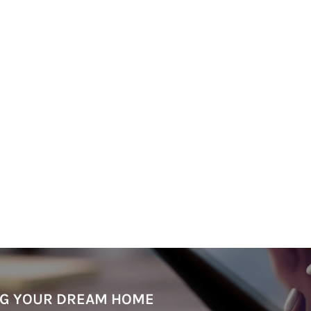
ING YOUR DREAM HOME