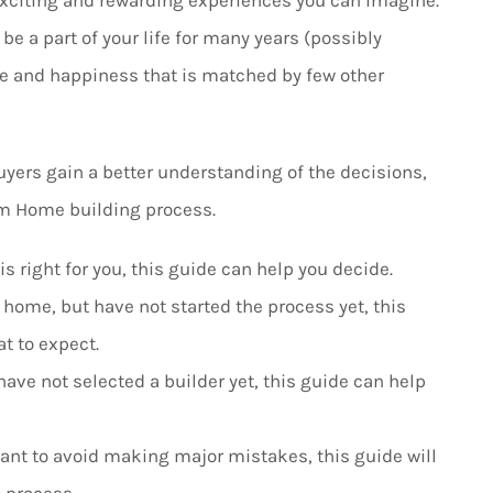
be a part of your life for many years (possibly
ce and happiness that is matched by few other
yers gain a better understanding of the decisions,
om Home building process.
is right for you, this guide can help you decide.
 home, but have not started the process yet, this
t to expect.
have not selected a builder yet, this guide can help
want to avoid making major mistakes, this guide will
 process.