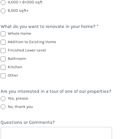
4,000 > 6<000 sqft
6,500 sqft+
What do you want to renovate in your home?
*
Whole Home
Addition to Existing Home
Finished Lower Level
Bathroom
Kitchen
Other
Other
Are you interested in a tour of one of our properties?
Yes, please
No, thank you
Questions or Comments?