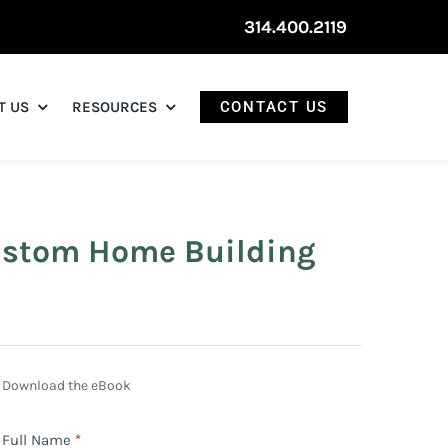
314.400.2119
T US
RESOURCES
CONTACT US
Custom Home Building
Build
Download the eBook
Your
Full Name
*
Dream