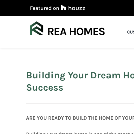
Skip
Featured on
to
content
CU
Building Your Dream H
Success
ARE YOU READY TO BUILD THE HOME OF YO
Building your dream home is one of the most e