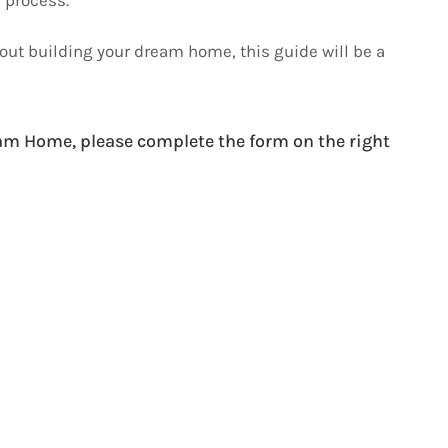
bout building your dream home, this guide will be a
am Home, please complete the form on the right