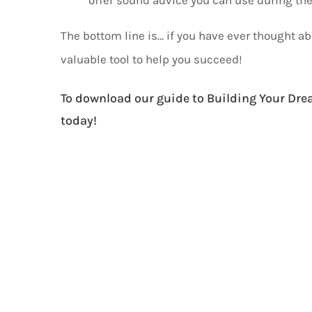
The bottom line is… if you have ever thought a
valuable tool to help you succeed!
To download our guide to Building Your Dre
today!