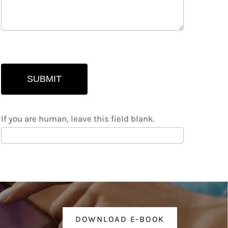
SUBMIT
If you are human, leave this field blank.
DOWNLOAD E-BOOK