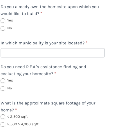
Do you already own the homesite upon which you
would like to build?
*
Yes
No
In which municipality is your site located?
*
Do you need R.E.A.'s assistance finding and
evaluating your homesite?
*
Yes
No
What is the approximate square footage of your
home?
*
< 2,500 sqft
2,500 > 4,000 sqft