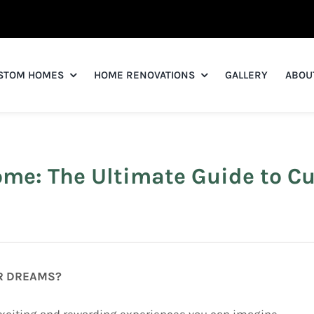
STOM HOMES
HOME RENOVATIONS
GALLERY
ABOU
ome: The Ultimate Guide to 
UR DREAMS?
xciting and rewarding experiences you can imagine.