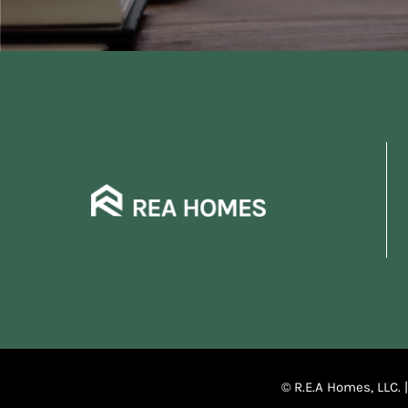
© R.E.A Homes, LLC. 