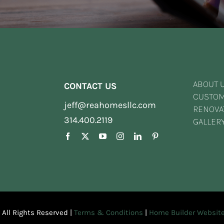
ABOUT 
CONTACT US
CUSTO
jeff@reahomesllc.com
RENOVA
314.400.2119
GALLER
| All Rights Reserved |
Terms & Conditions
|
Home Builder Website