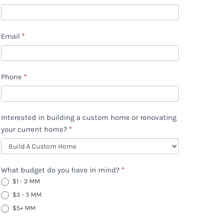
Home
eBook
Email
*
Download
(updated)
Phone
*
Interested in building a custom home or renovating
your current home?
*
What budget do you have in mind?
*
$1 - 3 MM
$3 - 5 MM
$5+ MM