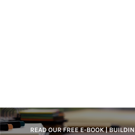
READ OUR FREE E-BOOK | BUILD