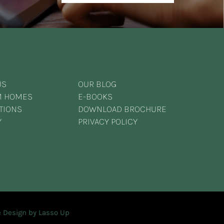
US
OUR BLOG
M HOMES
E-BOOKS
TIONS
DOWNLOAD BROCHURE
Y
PRIVACY POLICY
 Design by Lasso Up