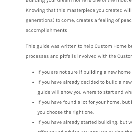
Knowing that this masterpiece you created will 
generations) to come, creates a feeling of pea
accomplishments
This guide was written to help Custom Home bu
processes and pitfalls involved with the Cust
If you are not sure if building a new home 
If you have already decided to build a new
guide will show you where to start and wha
If you have found a lot for your home, but 
you choose the right one.
If you have already started building, but 
offer sound advice you can use during the